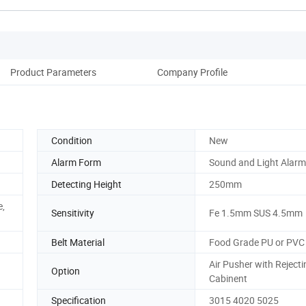
Product Parameters
Company Profile
Condition
New
Alarm Form
Sound and Light Alarm
Detecting Height
250mm
e,
Sensitivity
Fe 1.5mm SUS 4.5mm
Belt Material
Food Grade PU or PVC
Air Pusher with Rejecti
Option
Cabinent
Specification
3015 4020 5025