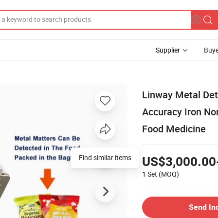
Supplier
Buye
Linway Metal Det
Accuracy Iron No
Food Medicine
Find similar items
US$3,000.00
1 Set
(MOQ)
Send In