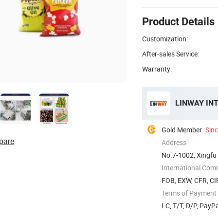
Product Details
Customization:
After-sales Service:
Warranty:
LINWAY IN
Gold Member
Sin
pare
Address
No.7-1002, Xingfu
International Com
FOB, EXW, CFR, CI
Terms of Payment
LC, T/T, D/P, PayP