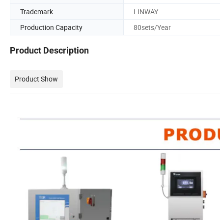
Trademark
LINWAY
Production Capacity
80sets/Year
Product Description
Product Show