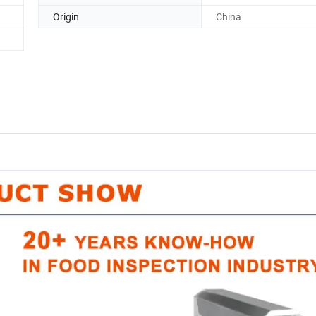
Origin
China