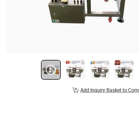
Add Inquiry Basket to Com