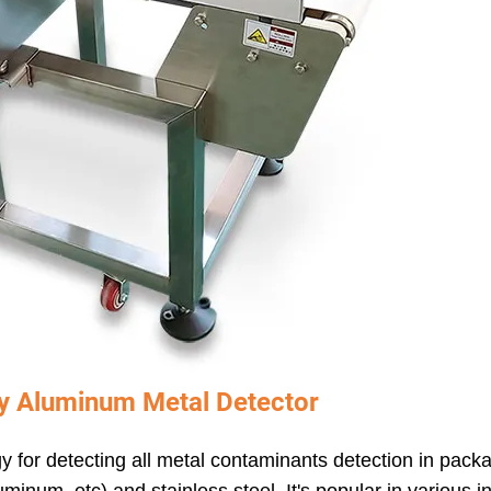
y Aluminum Metal Detector
 for detecting all metal contaminants detection in pack