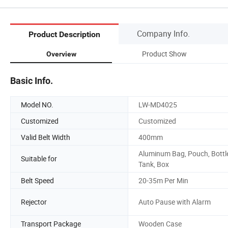
Company Info.
Product Description
Product Show
Overview
Basic Info.
Model NO.
LW-MD4025
Customized
Customized
Valid Belt Width
400mm
Aluminum Bag, Pouch, Bottl
Suitable for
Tank, Box
Belt Speed
20-35m Per Min
Rejector
Auto Pause with Alarm
Transport Package
Wooden Case