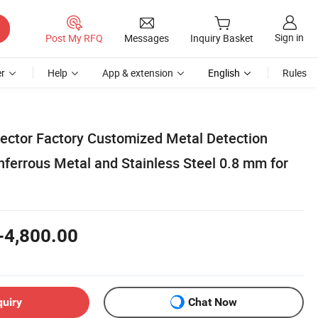
Sign in
Post My RFQ
Messages
Inquiry Basket
r
Help
App & extension
English
Rules
ector Factory Customized Metal Detection
nferrous Metal and Stainless Steel 0.8 mm for
-4,800.00
quiry
Chat Now