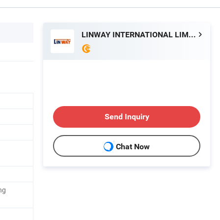
LINWAY INTERNATIONAL LIMITED
Send Inquiry
Chat Now
ng