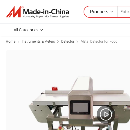
Products
All Categories
Home
Instruments & Meters
Detector
Metal Detector for Food