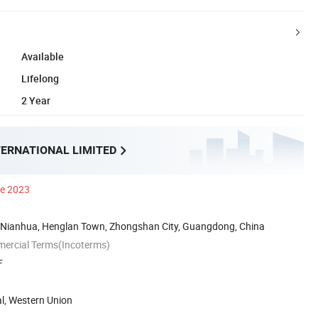
Available
Lifelong
2 Year
TERNATIONAL LIMITED
ce 2023
 Nianhua, Henglan Town, Zhongshan City, Guangdong, China
mercial Terms(Incoterms)
F
al, Western Union