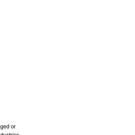
aged or