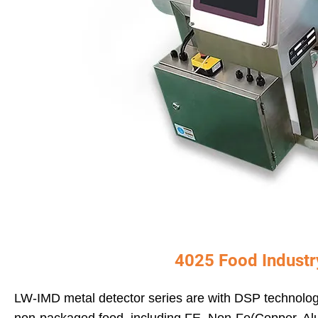
4025 Food Industr
LW-IMD metal detector series are with DSP technology