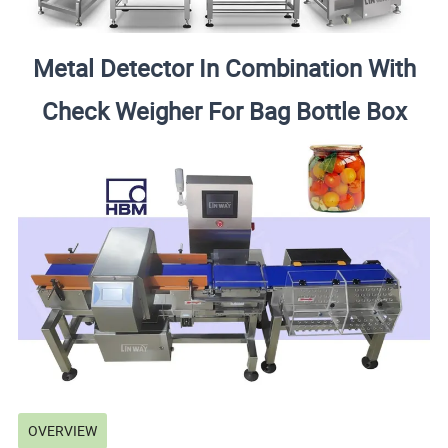
Metal Detector In Combination With
Check Weigher For Bag Bottle Box
OVERVIEW