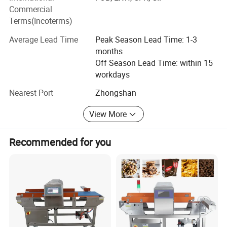
LINWAY products are exported in many countries such as
Commercial
America market, Europe market, Africa market,
Terms(Incoterms)
Southeast Asia market and Australia market.
Average Lead Time
Peak Season Lead Time: 1-3
months
LINWAY comapny consist of seven departments. They are
Off Season Lead Time: within 15
International sales department, Domestic sales
Product Description
workdays
department, Marketing department, Financial department,
manufacture department, Research and Development
Nearest Port
Zhongshan
department, Administration department and Customer
service department. The staff in these department try their
View More
best to give our customers best service, which is patient
and professional.
Recommended for you
Our Research and Development Team are delicated in new
products launching to meet the different needs in the
market.
Welcome to visit our factory for further business
cooperation!