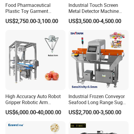
Food Pharmaceutical
Industrial Touch Screen
Plastic Toy Garment
Metal Detector Machine
Processing Conveyor Belt
Food Metal Detector
US$2,750.00-3,100.00
US$3,500.00-4,500.00
Metal Detector Machine for
Machine Automatic
Factory
High Accuracy Auto Robot
Industrial Frozen Conveyor
Gripper Robotic Arm
Seafood Long Range Sugar
Manipulator Save Cost
Bread Automatic Food
US$6,000.00-40,000.00
US$2,700.00-3,500.00
Bread Sugar Biscuit Metal
Detector