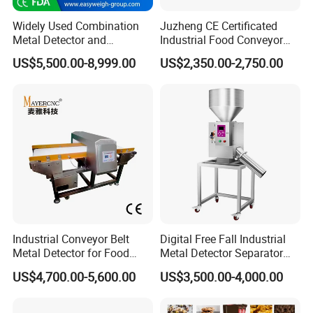
Widely Used Combination
Juzheng CE Certificated
Metal Detector and
Industrial Food Conveyor
Checkweigher Machine
Belt Metal Detector for Food
US$5,500.00-8,999.00
US$2,350.00-2,750.00
Fmd/Ycw-300
Processing Plants
Industrial Conveyor Belt
Digital Free Fall Industrial
Metal Detector for Food
Metal Detector Separator
Plants with CE Certified
Machine for Plastic Industry
US$4,700.00-5,600.00
US$3,500.00-4,000.00