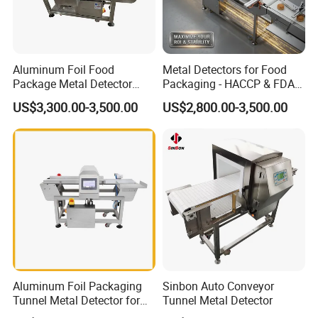
Aluminum Foil Food
Metal Detectors for Food
Package Metal Detector
Packaging - HACCP & FDA
Inspecting Tunnel Potato
Approved
US$3,300.00-3,500.00
US$2,800.00-3,500.00
Chips
Aluminum Foil Packaging
Sinbon Auto Conveyor
Tunnel Metal Detector for
Tunnel Metal Detector
Conveyor System High