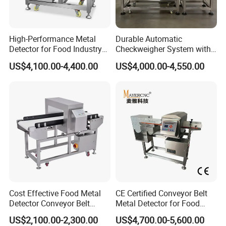
High-Performance Metal
Durable Automatic
Detector for Food Industry
Checkweigher System with
Conveyor Systems
Food Grade Metal Detector
US$4,100.00-4,400.00
US$4,000.00-4,550.00
Cost Effective Food Metal
CE Certified Conveyor Belt
Detector Conveyor Belt
Metal Detector for Food
Metal Detector
Factory Production Lines
US$2,100.00-2,300.00
US$4,700.00-5,600.00