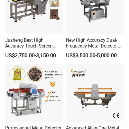
Juzheng Best High
New High Accuracy Dual-
Accuracy Touch Screen
Frequency Metal Detector
Conveyor Belt Industrial
Machine Europe Quality
US$2,750.00-3,150.00
US$3,500.00-5,000.00
Metal Detector for Food
Foods Product Inspection
Processing
Professional Metal Detector
Advanced All-in-One Metal