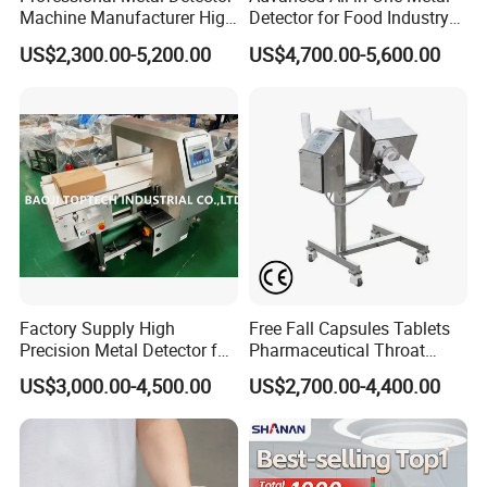
Machine Manufacturer High
Detector for Food Industry
Precision Metal Detecting
Safety
US$2,300.00-5,200.00
US$4,700.00-5,600.00
Machine for
Food/Snack/Grain/Bean
Q: What's Linway fist products?
A: Quality inspecting machine, Checkweigher, metal
detector, color sorting, vision counting and related
machines.
Q: Why do we need quality inspecting machines?
Factory Supply High
Free Fall Capsules Tablets
Precision Metal Detector for
Pharmaceutical Throat
A: Automatic inspecting is more efficient, reject NG goods,
Foods Inspection (Europe
Metal Detector
US$3,000.00-4,500.00
US$2,700.00-4,400.00
reduce client's complaints, maxinum protect your brand.
quality)
Q: How to choose a good check weigher?
A: Confirm weight, package size, exptected accuracy and