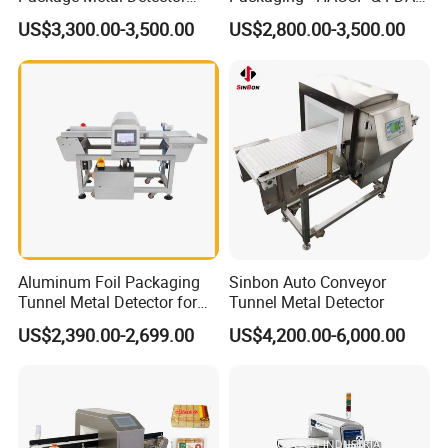
Inspecting Tunnel Potato
Approved
US$3,300.00-3,500.00
US$2,800.00-3,500.00
Chips
Aluminum Foil Packaging
Sinbon Auto Conveyor
Tunnel Metal Detector for
Tunnel Metal Detector
Conveyor System High
US$2,390.00-2,699.00
US$4,200.00-6,000.00
Precision Detection for
Coffee Tea Bag Production
Line Food Grade Safety
Inspection