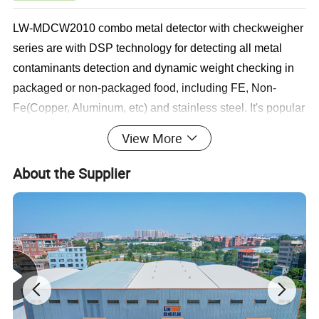
LW-MDCW2010 combo metal detector with checkweigher
series are with DSP technology for detecting all metal
contaminants detection and dynamic weight checking in
packaged or non-packaged food, including FE, Non-
Fe(Copper, Aluminum, etc) and stainless steel. It's popular
in various industries like, aquatic seafood products, meat
View More
or poultry, salted products, pastry, nuts, fresh vegetables
and fruits, chemical raw material, pharmacy, cosmetics,
About the Supplier
toys, etc.
LEADING FEATURES
1. Heavy duty compact SUS frame built ensure reliable
performance;
2. Smart main board and 7" Color touch screen control for