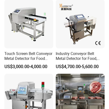
Inspection Aluminum Foil
Metal Detector
Touch Screen Belt Conveyor
Industry Conveyor Belt
Metal Detector for Food
Metal Detector for Food,
Industrial
Baby Diapers, Sanitary
US$3,000.00-4,000.00
US$4,700.00-5,600.00
Napkin, Pharmaceutical,
Plastic, Chemical, Toy