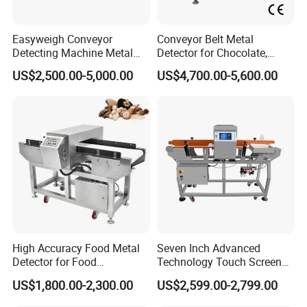
Easyweigh Conveyor
Conveyor Belt Metal
Detecting Machine Metal
Detector for Chocolate,
Detector for Food
Potato Chips, Bread, Biscuit
US$2,500.00-5,000.00
US$4,700.00-5,600.00
Processing, Chemical
Materials, Cosmetics, Toy
High Accuracy Food Metal
Seven Inch Advanced
Detector for Food
Technology Touch Screen
Processing Factory Metal
High Accuracy Candy
US$1,800.00-2,300.00
US$2,599.00-2,799.00
Detectors
Industrial Conveyor Belt
Food Packaging Quality