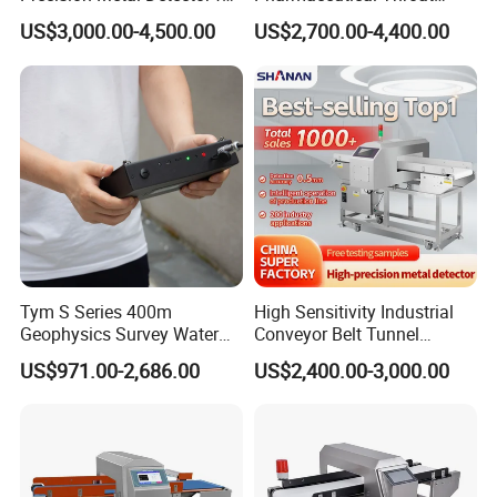
Foods Inspection (Europe
Metal Detector
US$3,000.00-4,500.00
US$2,700.00-4,400.00
quality)
Tym S Series 400m
High Sensitivity Industrial
Geophysics Survey Water
Conveyor Belt Tunnel
Detector Underground
Frozen Snacks Factory
US$971.00-2,686.00
US$2,400.00-3,000.00
Finder Detector De Agua
Food Metal Detector
Subterranea Pozos