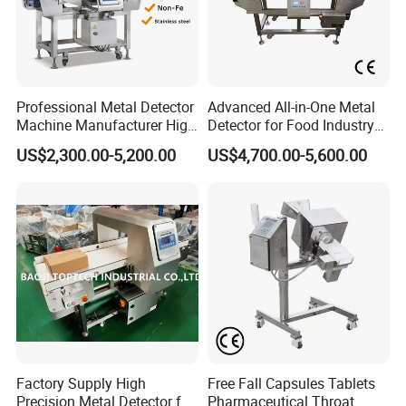
Professional Metal Detector
Advanced All-in-One Metal
Machine Manufacturer High
Detector for Food Industry
Precision Metal Detecting
Safety
US$2,300.00-5,200.00
US$4,700.00-5,600.00
Machine for
Food/Snack/Grain/Bean
Factory Supply High
Free Fall Capsules Tablets
Precision Metal Detector for
Pharmaceutical Throat