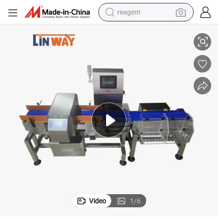
reagent
Smart Combo Metal Detector with Weighing System Fe Non-Fe SUS
earbud
weight loss capsule
pullover hoody
electric tricycle
basketball shoe
crawler excavator
shoulder bag
Video
1
/
6