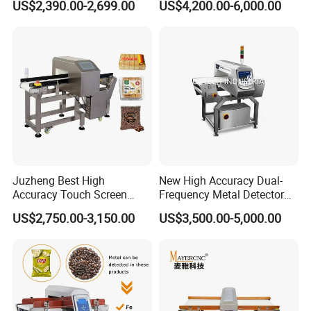
US$2,390.00-2,699.00
US$4,200.00-6,000.00
Precision Detection for
Coffee Tea Bag Production
Line Food Grade Safety
Inspection
Juzheng Best High
New High Accuracy Dual-
Accuracy Touch Screen
Frequency Metal Detector
Conveyor Belt Industrial
Machine Europe Quality
US$2,750.00-3,150.00
US$3,500.00-5,000.00
Metal Detector for Food
Foods Product Inspection
Processing