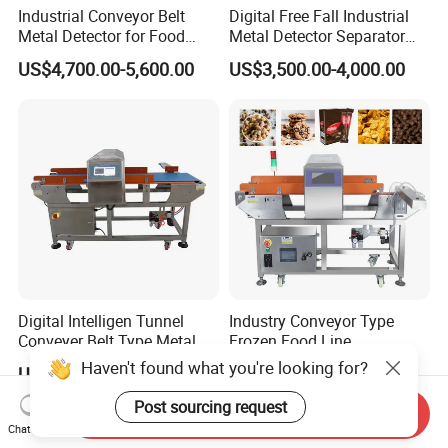
Industrial Conveyor Belt
Digital Free Fall Industrial
Metal Detector for Food
Metal Detector Separator
Plants with CE Certified
Machine for Plastic Industry
US$4,700.00-5,600.00
US$3,500.00-4,000.00
Digital Intelligen Tunnel
Industry Conveyor Type
Conveyer Belt Type Metal
Frozen Food Line
Detector for Food Industry
Pharmaceutical Tunnel
Haven't found what you're looking for?
US$2,200.00-3,100.00
US$2,400.00-3,000.00
Processing Line
Popcorn Oatmeal Seaweed
Dried Beef Cheese Dried
Post sourcing request
Send Inquiry
Fruit Slices Snacks Metal
Chat Now
Detector