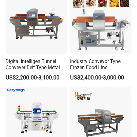
Digital Intelligen Tunnel
Industry Conveyor Type
Conveyer Belt Type Metal
Frozen Food Line
Detector for Food Industry
Pharmaceutical Tunnel
US$2,200.00-3,100.00
US$2,400.00-3,000.00
Processing Line
Popcorn Oatmeal Seaweed
Dried Beef Cheese Dried
Fruit Slices Snacks Metal
Detector