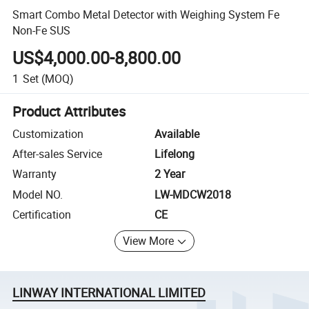
Smart Combo Metal Detector with Weighing System Fe
Non-Fe SUS
US$4,000.00-8,800.00
1
Set
(MOQ)
Product Attributes
Customization
Available
After-sales Service
Lifelong
Warranty
2 Year
Model NO.
LW-MDCW2018
Certification
CE
View More
LINWAY INTERNATIONAL LIMITED