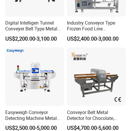
Digital Intelligen Tunnel
Industry Conveyor Type
Conveyer Belt Type Metal
Frozen Food Line
Detector for Food Industry
Pharmaceutical Tunnel
US$2,200.00-3,100.00
US$2,400.00-3,000.00
Processing Line
Popcorn Oatmeal Seaweed
Dried Beef Cheese Dried
Fruit Slices Snacks Metal
DIMENSION
Detector
Easyweigh Conveyor
Conveyor Belt Metal
Detecting Machine Metal
Detector for Chocolate,
Product Parameters
Detector for Food
Potato Chips, Bread, Biscuit
US$2,500.00-5,000.00
US$4,700.00-5,600.00
Processing, Chemical