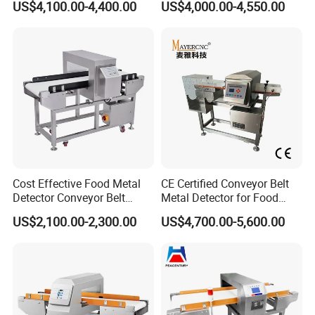
US$4,100.00-4,400.00
US$4,000.00-4,550.00
Company Profile
Cost Effective Food Metal
CE Certified Conveyor Belt
Detector Conveyor Belt
Metal Detector for Food
Metal Detector
Factory Production Lines
US$2,100.00-2,300.00
US$4,700.00-5,600.00
Found in 2006, LINWAY has been concentrated in food
inspecting detecting machines, including high speed &
precision dynamic online checkweigher, food metal
detector, food x ray machine, automatic weight annular or