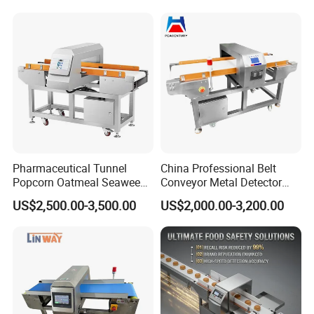
Pharmaceutical Tunnel
China Professional Belt
Popcorn Oatmeal Seaweed
Conveyor Metal Detector
Metal Detector
Metal Detector Machine for
US$2,500.00-3,500.00
US$2,000.00-3,200.00
Food