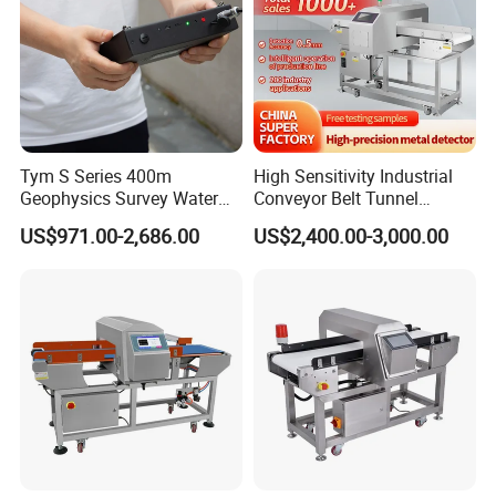
speed, running direction, rejecting device, etc.
Q: How to use your metal detector?
A: Pluge to run easy operation with our auto product
learning function
Tym S Series 400m
High Sensitivity Industrial
Geophysics Survey Water
Conveyor Belt Tunnel
Q: OEM or Customization is available?
Detector Underground
Frozen Snacks Factory
US$971.00-2,686.00
US$2,400.00-3,000.00
A: Yes, both are possible.
Finder Detector De Agua
Food Metal Detector
Subterranea Pozos