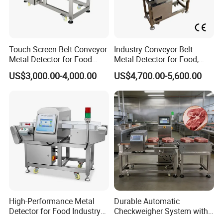
Touch Screen Belt Conveyor
Industry Conveyor Belt
Metal Detector for Food
Metal Detector for Food,
Industrial
Baby Diapers, Sanitary
US$3,000.00-4,000.00
US$4,700.00-5,600.00
Napkin, Pharmaceutical,
Plastic, Chemical, Toy
High-Performance Metal
Durable Automatic
Detector for Food Industry
Checkweigher System with
Conveyor Systems
Food Grade Metal Detector