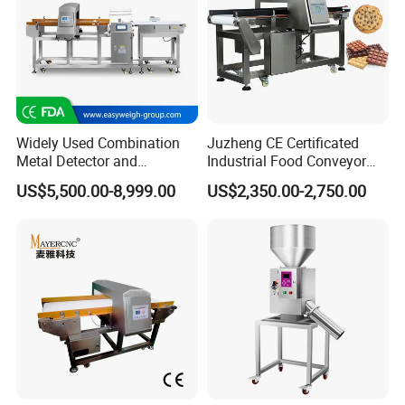
Widely Used Combination
Juzheng CE Certificated
Metal Detector and
Industrial Food Conveyor
Checkweigher Machine
Belt Metal Detector for Food
US$5,500.00-8,999.00
US$2,350.00-2,750.00
Fmd/Ycw-300
Processing Plants