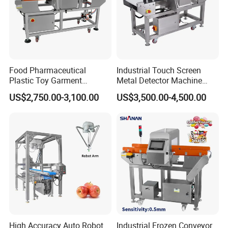
Food Pharmaceutical
Industrial Touch Screen
Plastic Toy Garment
Metal Detector Machine
Processing Conveyor Belt
Food Metal Detector
US$2,750.00-3,100.00
US$3,500.00-4,500.00
Metal Detector Machine for
Machine Automatic
Factory
High Accuracy Auto Robot
Industrial Frozen Conveyor