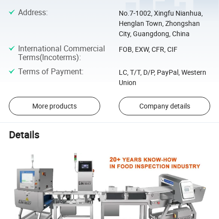
Address
:
No.7-1002, Xingfu Nianhua,
Henglan Town, Zhongshan
City, Guangdong, China
International Commercial
FOB, EXW, CFR, CIF
Terms(Incoterms)
:
Terms of Payment
:
LC, T/T, D/P, PayPal, Western
Union
More products
Company details
Details