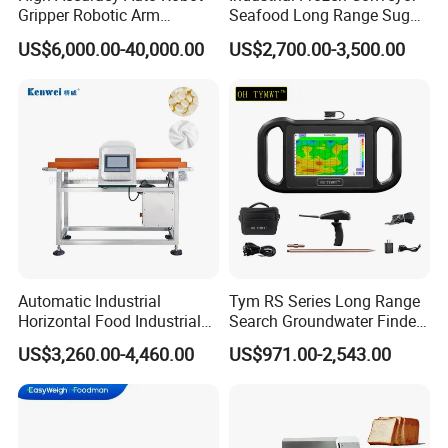
Gripper Robotic Arm
Seafood Long Range Sugar
Manipulator Save Cost
Bread Automatic Food
US$6,000.00-40,000.00
US$2,700.00-3,500.00
Bread Sugar Biscuit Metal
Detector
Automatic Industrial
Tym RS Series Long Range
Horizontal Food Industrial
Search Groundwater Finder
Metal Detector with
100m Underground Water
US$3,260.00-4,460.00
US$971.00-2,543.00
Conveyor Belt in Processing
Detector Surveying
Multi Function Packaging
Equipment
Machine Factory Price